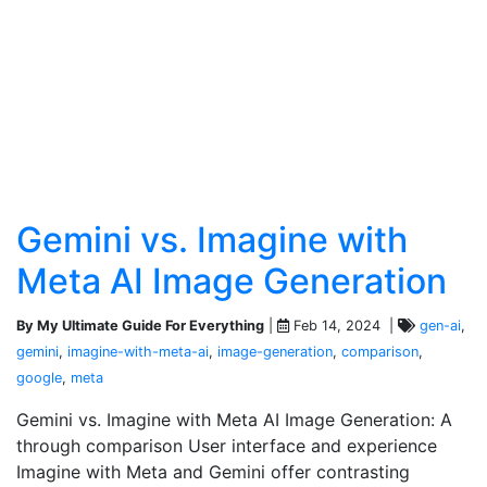
Gemini vs. Imagine with
Meta AI Image Generation
By My Ultimate Guide For Everything
|
Feb 14, 2024 |
gen-ai
,
gemini
,
imagine-with-meta-ai
,
image-generation
,
comparison
,
google
,
meta
Gemini vs. Imagine with Meta AI Image Generation: A
through comparison User interface and experience
Imagine with Meta and Gemini offer contrasting