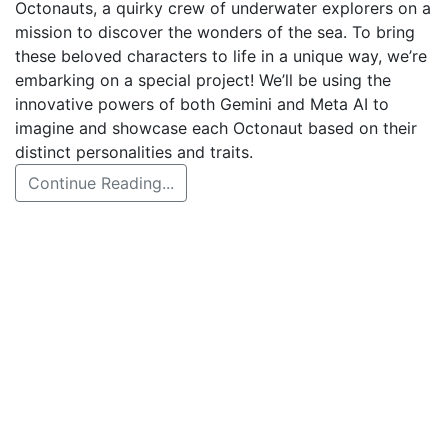
Octonauts, a quirky crew of underwater explorers on a
mission to discover the wonders of the sea. To bring
these beloved characters to life in a unique way, we’re
embarking on a special project! We’ll be using the
innovative powers of both Gemini and Meta AI to
imagine and showcase each Octonaut based on their
distinct personalities and traits.
Continue Reading...