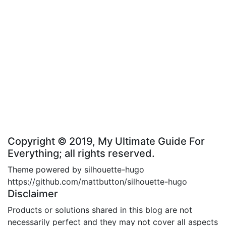
Copyright © 2019, My Ultimate Guide For
Everything; all rights reserved.
Theme powered by silhouette-hugo
https://github.com/mattbutton/silhouette-hugo
Disclaimer
Products or solutions shared in this blog are not
necessarily perfect and they may not cover all aspects