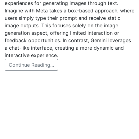
experiences for generating images through text.
Imagine with Meta takes a box-based approach, where
users simply type their prompt and receive static
image outputs. This focuses solely on the image
generation aspect, offering limited interaction or
feedback opportunities. In contrast, Gemini leverages
a chat-like interface, creating a more dynamic and
interactive experience.
Continue Reading...