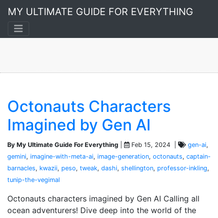
Image Generation
MY ULTIMATE GUIDE FOR EVERYTHING
Octonauts Characters
Imagined by Gen AI
By My Ultimate Guide For Everything
|
Feb 15, 2024 |
gen-ai
,
gemini
,
imagine-with-meta-ai
,
image-generation
,
octonauts
,
captain-
barnacles
,
kwazii
,
peso
,
tweak
,
dashi
,
shellington
,
professor-inkling
,
tunip-the-vegimal
Octonauts characters imagined by Gen AI Calling all
ocean adventurers! Dive deep into the world of the