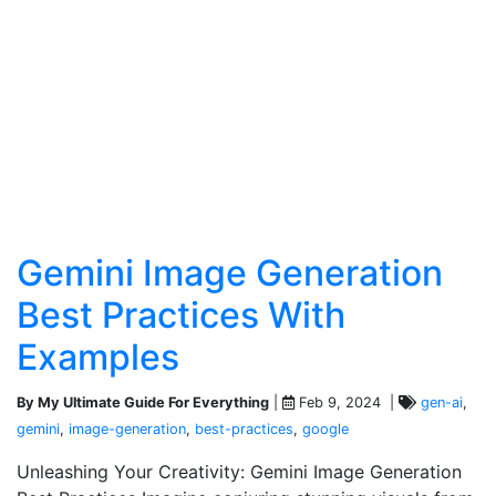
Gemini Image Generation
Best Practices With
Examples
By My Ultimate Guide For Everything
|
Feb 9, 2024 |
gen-ai
,
gemini
,
image-generation
,
best-practices
,
google
Unleashing Your Creativity: Gemini Image Generation