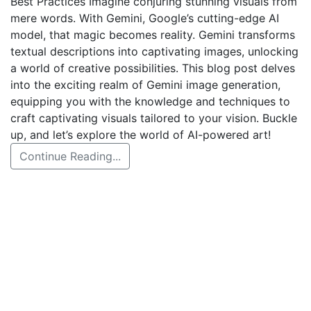
Best Practices Imagine conjuring stunning visuals from
mere words. With Gemini, Google’s cutting-edge AI
model, that magic becomes reality. Gemini transforms
textual descriptions into captivating images, unlocking
a world of creative possibilities. This blog post delves
into the exciting realm of Gemini image generation,
equipping you with the knowledge and techniques to
craft captivating visuals tailored to your vision. Buckle
up, and let’s explore the world of AI-powered art!
Continue Reading...