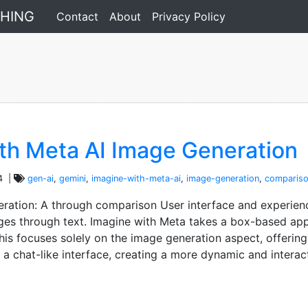
comparison
THING
Contact
About
Privacy Policy
ith Meta AI Image Generation
4 |
gen-ai
,
gemini
,
imagine-with-meta-ai
,
image-generation
,
comparis
eration: A through comparison User interface and experien
ges through text. Imagine with Meta takes a box-based app
is focuses solely on the image generation aspect, offering
s a chat-like interface, creating a more dynamic and interac