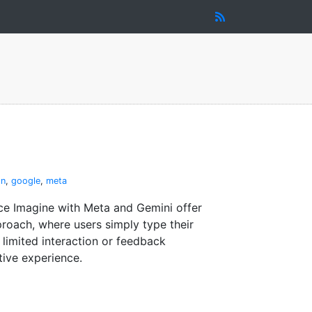
on
,
google
,
meta
ce Imagine with Meta and Gemini offer
roach, where users simply type their
 limited interaction or feedback
tive experience.