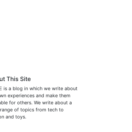
t This Site
is a blog in which we write about
own experiences and make them
able for others. We write about a
range of topics from tech to
on and toys.