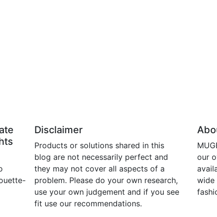
ate
Disclaimer
Abou
hts
Products or solutions shared in this
MUGE 
blog are not necessarily perfect and
our 
o
they may not cover all aspects of a
avail
ouette-
problem. Please do your own research,
wide 
use your own judgement and if you see
fashi
fit use our recommendations.