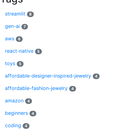
streamlit
8
gen-ai
7
aws
6
react-native
5
toys
5
affordable-designer-inspired-jewelry
4
affordable-fashion-jewelry
4
amazon
4
beginners
4
coding
4