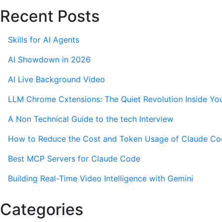
Recent Posts
Skills for AI Agents
AI Showdown in 2026
AI Live Background Video
LLM Chrome Cxtensions: The Quiet Revolution Inside Yo
A Non Technical Guide to the tech Interview
How to Reduce the Cost and Token Usage of Claude C
Best MCP Servers for Claude Code
Building Real-Time Video Intelligence with Gemini
Categories