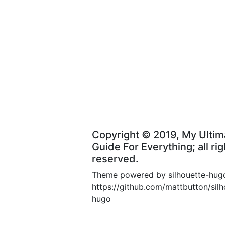
Copyright © 2019, My Ultim
Guide For Everything; all rig
reserved.
Theme powered by silhouette-hug
https://github.com/mattbutton/silh
hugo