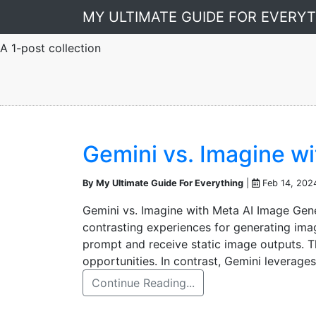
MY ULTIMATE GUIDE FOR EVERY
A 1-post collection
Gemini vs. Imagine w
By My Ultimate Guide For Everything
|
Feb 14, 202
Gemini vs. Imagine with Meta AI Image Gen
contrasting experiences for generating ima
prompt and receive static image outputs. Th
opportunities. In contrast, Gemini leverage
Continue Reading...