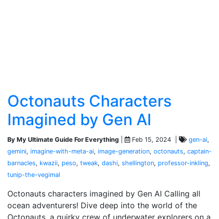
Octonauts Characters
Imagined by Gen AI
By My Ultimate Guide For Everything
|
Feb 15, 2024 |
gen-ai
,
gemini
,
imagine-with-meta-ai
,
image-generation
,
octonauts
,
captain-
barnacles
,
kwazii
,
peso
,
tweak
,
dashi
,
shellington
,
professor-inkling
,
tunip-the-vegimal
Octonauts characters imagined by Gen AI Calling all
ocean adventurers! Dive deep into the world of the
Octonauts, a quirky crew of underwater explorers on a