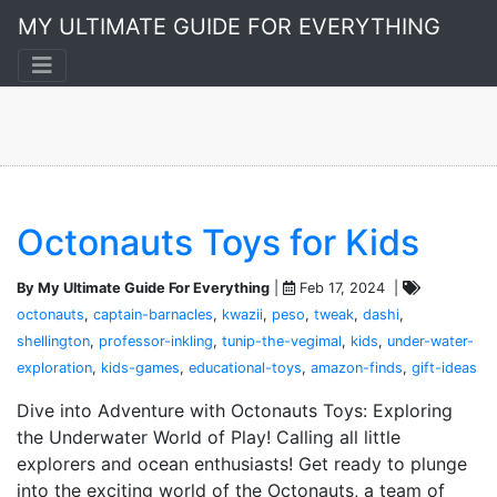
Dashi
MY ULTIMATE GUIDE FOR EVERYTHING
A 2-post collection
Octonauts Toys for Kids
By My Ultimate Guide For Everything
|
Feb 17, 2024 |
octonauts
,
captain-barnacles
,
kwazii
,
peso
,
tweak
,
dashi
,
shellington
,
professor-inkling
,
tunip-the-vegimal
,
kids
,
under-water-
exploration
,
kids-games
,
educational-toys
,
amazon-finds
,
gift-ideas
Dive into Adventure with Octonauts Toys: Exploring
the Underwater World of Play! Calling all little
explorers and ocean enthusiasts! Get ready to plunge
into the exciting world of the Octonauts, a team of