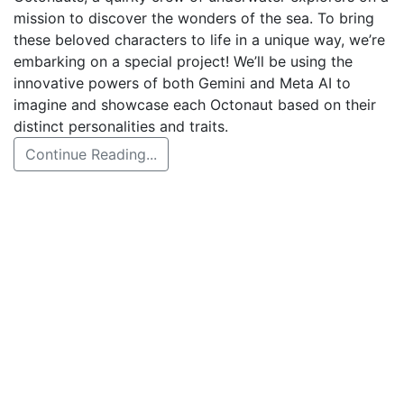
mission to discover the wonders of the sea. To bring
these beloved characters to life in a unique way, we’re
embarking on a special project! We’ll be using the
innovative powers of both Gemini and Meta AI to
imagine and showcase each Octonaut based on their
distinct personalities and traits.
Continue Reading...