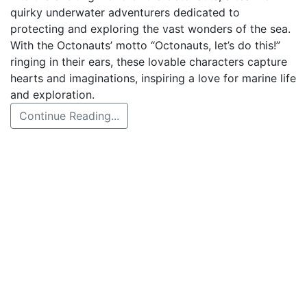
quirky underwater adventurers dedicated to
protecting and exploring the vast wonders of the sea.
With the Octonauts’ motto “Octonauts, let’s do this!”
ringing in their ears, these lovable characters capture
hearts and imaginations, inspiring a love for marine life
and exploration.
Continue Reading...