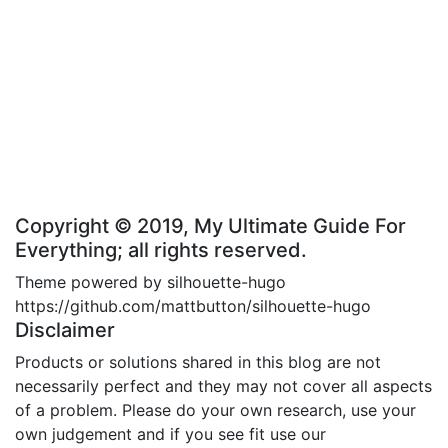
Copyright © 2019, My Ultimate Guide For
Everything; all rights reserved.
Theme powered by silhouette-hugo
https://github.com/mattbutton/silhouette-hugo
Disclaimer
Products or solutions shared in this blog are not
necessarily perfect and they may not cover all aspects
of a problem. Please do your own research, use your
own judgement and if you see fit use our