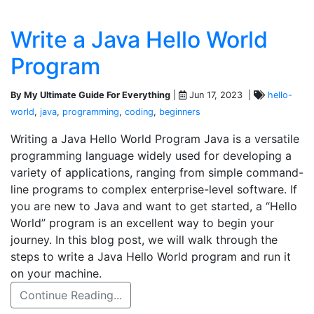
Write a Java Hello World
Program
By My Ultimate Guide For Everything
|
Jun 17, 2023 |
hello-
world
,
java
,
programming
,
coding
,
beginners
Writing a Java Hello World Program Java is a versatile
programming language widely used for developing a
variety of applications, ranging from simple command-
line programs to complex enterprise-level software. If
you are new to Java and want to get started, a “Hello
World” program is an excellent way to begin your
journey. In this blog post, we will walk through the
steps to write a Java Hello World program and run it
on your machine.
Continue Reading...