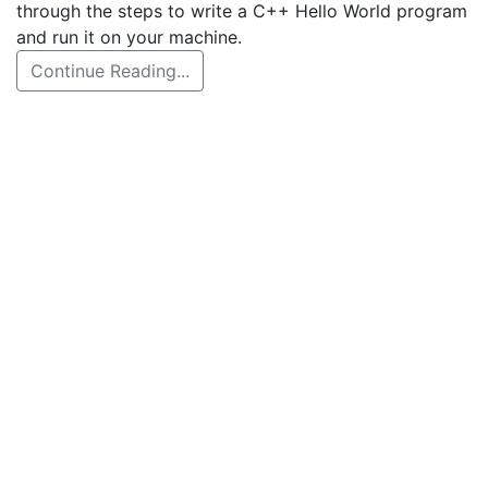
through the steps to write a C++ Hello World program
and run it on your machine.
Continue Reading...