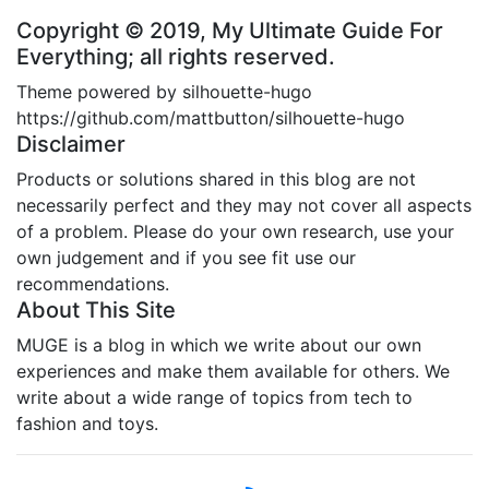
Copyright © 2019, My Ultimate Guide For
Everything; all rights reserved.
Theme powered by silhouette-hugo
https://github.com/mattbutton/silhouette-hugo
Disclaimer
Products or solutions shared in this blog are not
necessarily perfect and they may not cover all aspects
of a problem. Please do your own research, use your
own judgement and if you see fit use our
recommendations.
About This Site
MUGE is a blog in which we write about our own
experiences and make them available for others. We
write about a wide range of topics from tech to
fashion and toys.