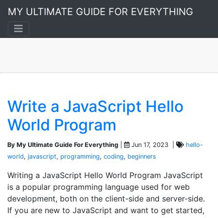
Coding
MY ULTIMATE GUIDE FOR EVERYTHING
A 4-post collection
Write a JavaScript Hello
World Program
By My Ultimate Guide For Everything
|
Jun 17, 2023 |
hello-
world
,
javascript
,
programming
,
coding
,
beginners
Writing a JavaScript Hello World Program JavaScript
is a popular programming language used for web
development, both on the client-side and server-side.
If you are new to JavaScript and want to get started,