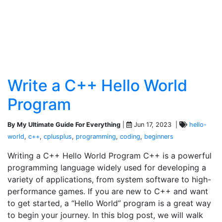
Write a C++ Hello World
Program
By My Ultimate Guide For Everything
|
Jun 17, 2023 |
hello-
world
,
c++
,
cplusplus
,
programming
,
coding
,
beginners
Writing a C++ Hello World Program C++ is a powerful
programming language widely used for developing a
variety of applications, from system software to high-
performance games. If you are new to C++ and want
to get started, a “Hello World” program is a great way
to begin your journey. In this blog post, we will walk