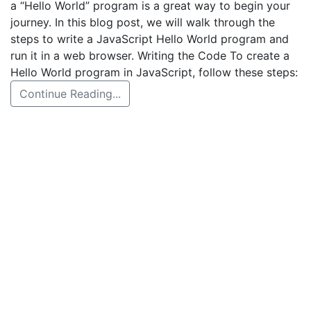
a “Hello World” program is a great way to begin your
journey. In this blog post, we will walk through the
steps to write a JavaScript Hello World program and
run it in a web browser. Writing the Code To create a
Hello World program in JavaScript, follow these steps:
Continue Reading...