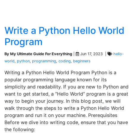
Write a Python Hello World
Program
By My Ultimate Guide For Everything
|
Jun 17, 2023 |
hello-
world
,
python
,
programming
,
coding
,
beginners
Writing a Python Hello World Program Python is a
popular programming language known for its
simplicity and readability. If you are new to Python and
want to get started, a “Hello World” program is a great
way to begin your journey. In this blog post, we will
walk through the steps to write a Python Hello World
program and run it on your machine. Prerequisites
Before we dive into writing code, ensure that you have
the following: